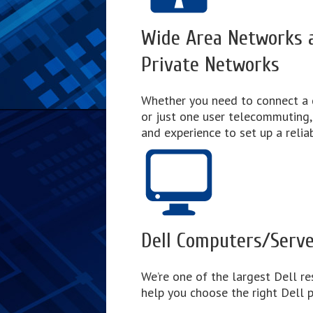
Wide Area Networks a
Private Networks
Whether you need to connect a 
or just one user telecommuting
and experience to set up a relia
Dell Computers/Serv
We’re one of the largest Dell res
help you choose the right Dell p