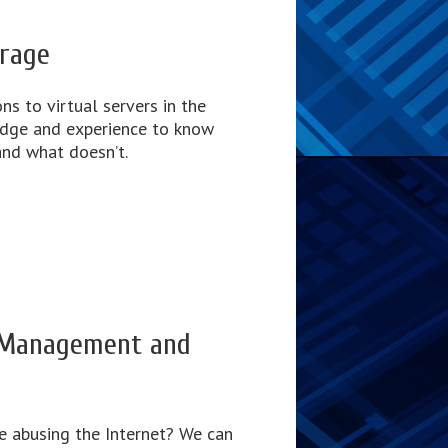
orage
ns to virtual servers in the
edge and experience to know
nd what doesn’t.
 Management and
e abusing the Internet? We can