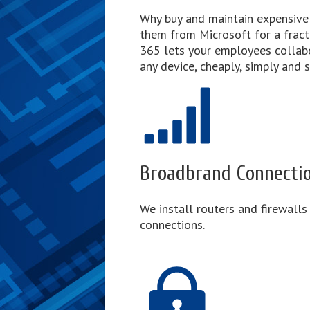
Why buy and maintain expensive
them from Microsoft for a fract
365 lets your employees colla
any device, cheaply, simply and s
Broadbrand Connecti
We install routers and firewalls
connections.