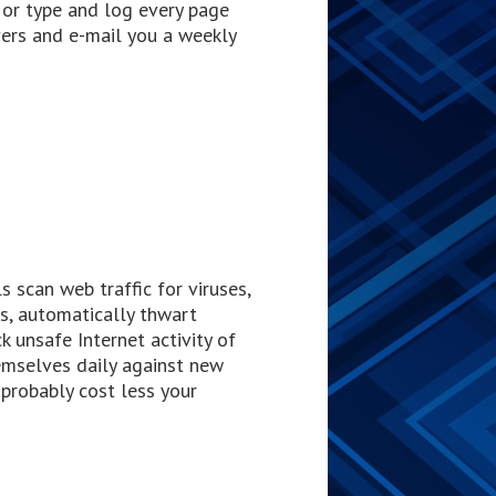
y or type and log every page
vers and e-mail you a weekly
 scan web traffic for viruses,
s, automatically thwart
k unsafe Internet activity of
mselves daily against new
 probably cost less your