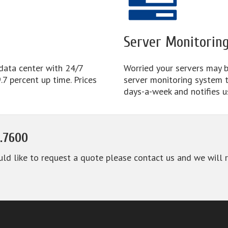
Server Monitorin
 data center with 24/7
Worried your servers may b
7 percent up time. Prices
server monitoring system 
days-a-week and notifies u
.7600
uld like to request a quote please contact us and we will