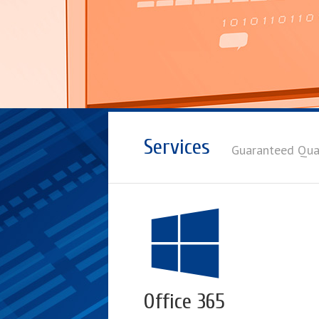
Services
Guaranteed Qua
Office 365