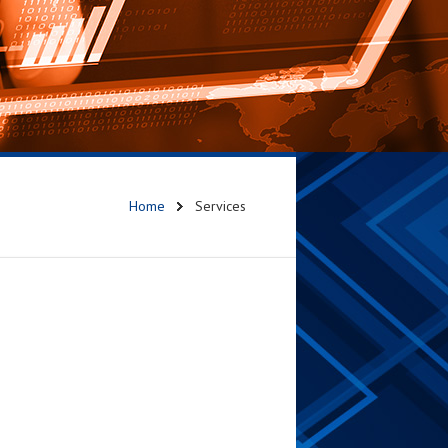
Home
Services