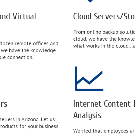
nd Virtual
Cloud Servers/St
From online backup solutio
cloud, we have the knowl
dozen remote offices and
what works in the cloud…a
, we have the knowledge
ble connection.
ers
Internet Content
Analysis
ellers in Arizona. Let us
roducts for your business.
Worried that employees ar