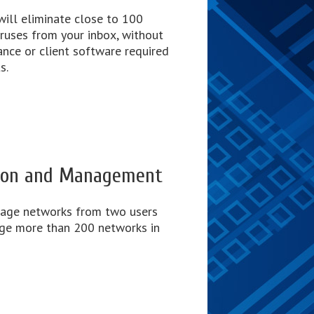
will eliminate close to 100
ruses from your inbox, without
ance or client software required
s.
tion and Management
nage networks from two users
ge more than 200 networks in