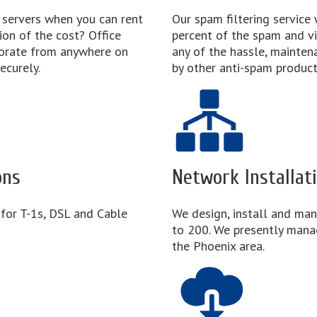
 servers when you can rent
Our spam filtering service 
ion of the cost? Office
percent of the spam and vi
borate from anywhere on
any of the hassle, mainten
ecurely.
by other anti-spam product
ons
Network Installa
 for T-1s, DSL and Cable
We design, install and ma
to 200. We presently mana
the Phoenix area.