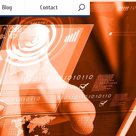
Blog
Contact