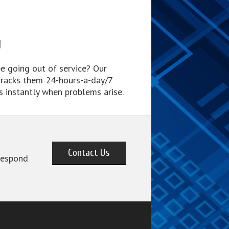
g
e going out of service? Our
tracks them 24-hours-a-day/7
s instantly when problems arise.
Contact Us
 respond