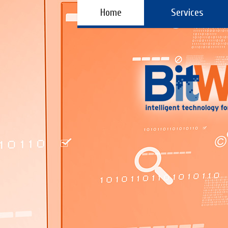
Home
Services