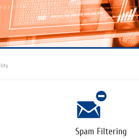
lity
Spam Filtering