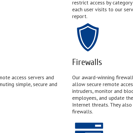
restrict access by categor
each user visits to our ser
report.
Firewalls
mote access servers and
Our award-winning firewalls
muting simple, secure and
allow secure remote acces
intruders, monitor and bloc
employees, and update the
Internet threats. They also
firewalls.