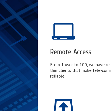
Remote Access
From 1 user to 100, we have re
thin clients that make tele-com
reliable.