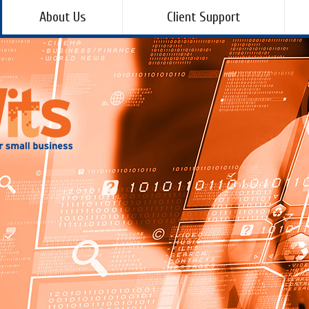
About Us
Client Support