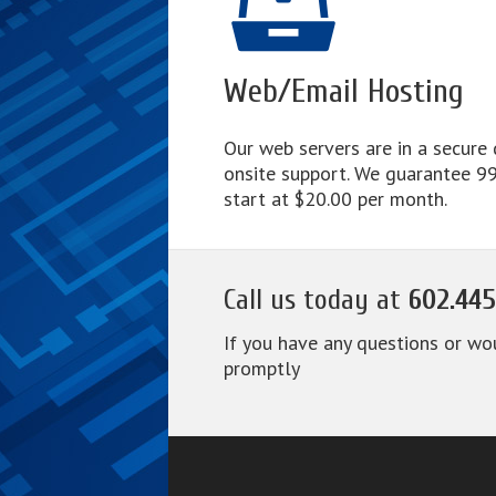
Web/Email Hosting
Our web servers are in a secure
onsite support. We guarantee 99.
start at $20.00 per month.
Call us today at
602.445
If you have any questions or wo
promptly