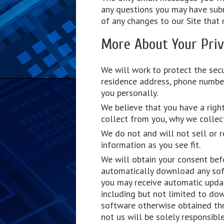
any questions you may have subm
of any changes to our Site that 
More About Your Pri
We will work to protect the secu
residence address, phone number
you personally.
We believe that you have a right
collect from you, why we collect
We do not and will not sell or r
information as you see fit.
We will obtain your consent bef
automatically download any sof
you may receive automatic updat
including but not limited to do
software otherwise obtained thr
not us will be solely responsib