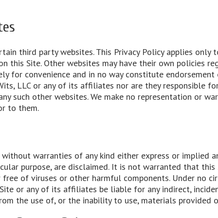
tes
tain third party websites. This Privacy Policy applies only 
n this Site. Other websites may have their own policies reg
ely for convenience and in no way constitute endorsement 
its, LLC or any of its affiliates nor are they responsible for
of any such other websites. We make no representation or wa
or to them.
d without warranties of any kind either express or implied a
icular purpose, are disclaimed. It is not warranted that this 
r free of viruses or other harmful components. Under no ci
ite or any of its affiliates be liable for any indirect, incid
rom the use of, or the inability to use, materials provided o