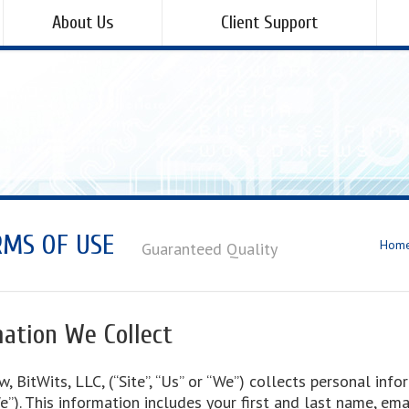
About Us
Client Support
RMS OF USE
Hom
Guaranteed Quality
ation We Collect
w, BitWits, LLC, (“Site”, “Us” or “We”) collects personal in
“We”). This information includes your first and last name, em