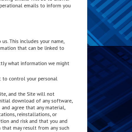
perational emails to inform you
 us. This includes your name,
rmation that can be linked to
actly what information we might
t to control your personal
e, and the Site will not
itial download of any software,
 and agree that any material,
tions, reinstallations, or
tion and risk and that you and
a that may result from any such