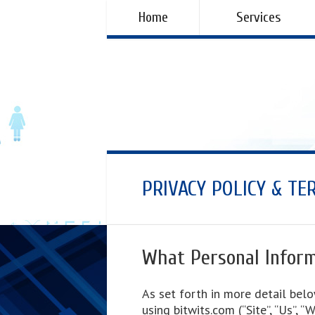
Home
Services
PRIVACY POLICY & TE
What Personal Inform
As set forth in more detail belo
using bitwits.com (“Site”, “Us”, 