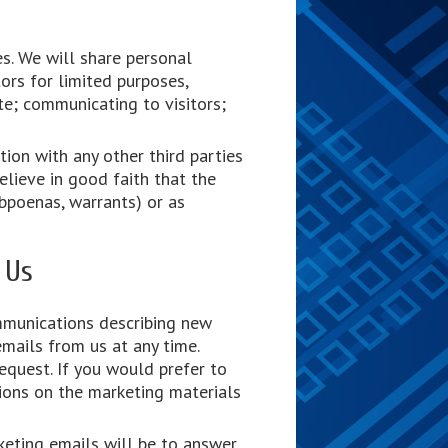
es. We will share personal
ors for limited purposes,
ite; communicating to visitors;
ion with any other third parties
lieve in good faith that the
ubpoenas, warrants) or as
 Us
mmunications describing new
mails from us at any time.
equest. If you would prefer to
ions on the marketing materials
keting emails will be to answer