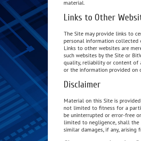
material.
Links to Other Websi
The Site may provide links to cer
personal information collected o
Links to other websites are mer
such websites by the Site or BitW
quality, reliability or content 
or the information provided on 
Disclaimer
Material on this Site is provide
not limited to fitness for a part
be uninterrupted or error-free o
limited to negligence, shall the S
similar damages, if any, arising f