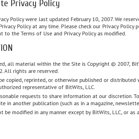
te Privacy Policy
acy Policy were last updated February 10, 2007. We reserve
vacy Policy at any time. Please check our Privacy Policy p
nt to the Terms of Use and Privacy Policy as modified.
ION
d, all material within the the Site is Copyright © 2007, Bi
 All rights are reserved.
e copied, reprinted, or otherwise published or distributed w
thorized representative of BitWits, LLC.
onable requests to share information at our discretion. To
te in another publication (such as in a magazine, newslette
ot be modified in any manner except by BitWits, LLC, or as 