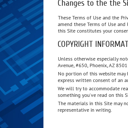
Changes to the the Si
These Terms of Use and the Priv
amend these Terms of Use and Pri
this Site constitutes your conse
COPYRIGHT INFORMAT
Unless otherwise especially note
Avenue, #650, Phoenix, AZ 85012.
No portion of this website may b
express written consent of an au
We will try to accommodate reas
something you’ve read on this Si
The materials in this Site may n
representative in writing.