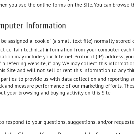
 you use the online forms on the Site. You can browse th
mputer Information
 be assigned a “cookie” (a small text file) normally stored 
ct certain technical information from your computer each 
rmation may include your Internet Protocol (IP) address, yo
a referring website, if any. We may collect this informatio
his Site and will not sell or rent this information to any thi
parties to provide us with data collection and reporting s
rack and measure performance of our marketing efforts. The
t your browsing and buying activity on this Site.
o respond to your questions, suggestions, and/or requests f