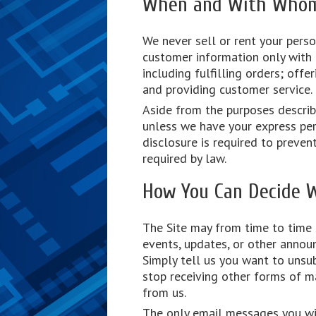
When and With Whom 
We never sell or rent your perso
customer information only with o
including fulfilling orders; offe
and providing customer service.
Aside from the purposes describe
unless we have your express per
disclosure is required to preven
required by law.
How You Can Decide 
The Site may from time to time
events, updates, or other annou
Simply tell us you want to unsub
stop receiving other forms of m
from us.
The only email messages you wil