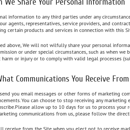
We Share Your Personal Information
nal information to any third parties under any circumstanc
ur agents, representatives, service providers, and contract
ring certain products and services in connection with this S
d above, We will not wilfully share your personal informat
mission or under special circumstances, such as when we be
t harm or injury or to comply with valid legal processes (s
What Communications You Receive From
 send you email messages or other forms of marketing co
ncements. You can choose to stop receiving any marketing e
scribe.Please allow up to 10 days for us to process your r
arketing communications from us, please follow the direct
l receive from the Site when you elect not to receive mar