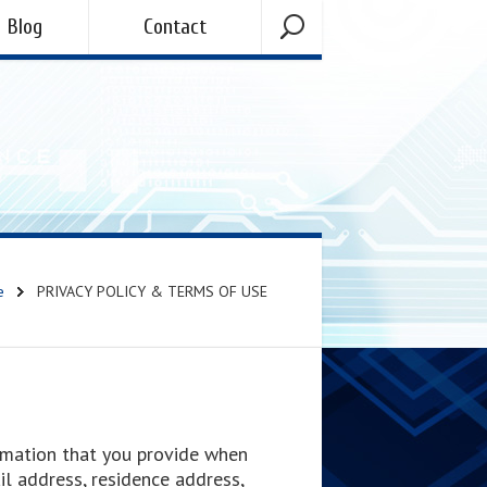
Blog
Contact
e
PRIVACY POLICY & TERMS OF USE
formation that you provide when
ail address, residence address,