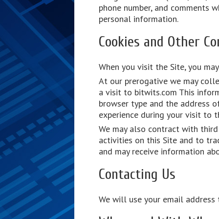
phone number, and comments when
personal information.
Cookies and Other Co
When you visit the Site, you may
At our prerogative we may colle
a visit to bitwits.com This info
browser type and the address of 
experience during your visit to t
We may also contract with third 
activities on this Site and to t
and may receive information abou
Contacting Us
We will use your email address t