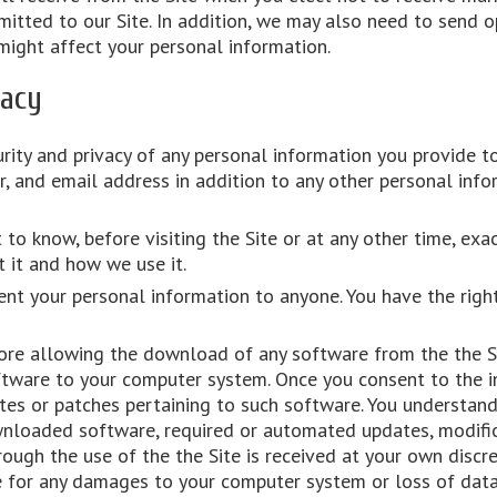
itted to our Site. In addition, we may also need to send o
might affect your personal information.
vacy
rity and privacy of any personal information you provide to
, and email address in addition to any other personal info
 to know, before visiting the Site or at any other time, ex
 it and how we use it.
ent your personal information to anyone. You have the righ
ore allowing the download of any software from the the Sit
tware to your computer system. Once you consent to the in
es or patches pertaining to such software. You understand
wnloaded software, required or automated updates, modifica
ough the use of the the Site is received at your own discre
le for any damages to your computer system or loss of dat