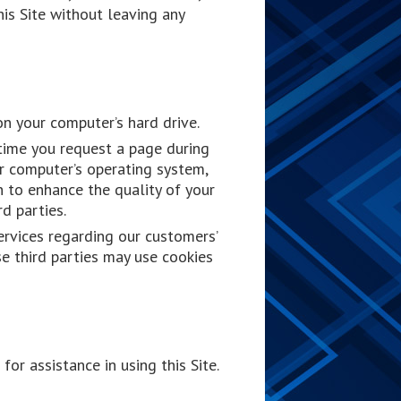
is Site without leaving any
on your computer’s hard drive.
time you request a page during
ur computer’s operating system,
n to enhance the quality of your
rd parties.
ervices regarding our customers’
se third parties may use cookies
or assistance in using this Site.