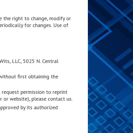
 the right to change, modify or
eriodically for changes. Use of
tWits, LLC, 5025 N. Central
ithout first obtaining the
 request permission to reprint
r or website), please contact us.
approved by its authorized