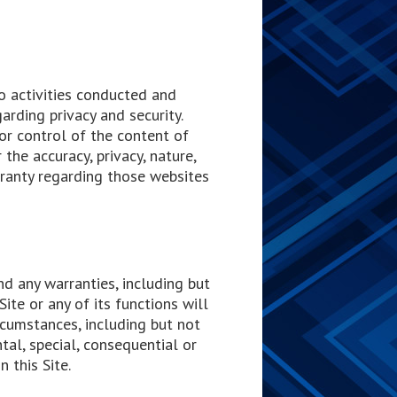
to activities conducted and
arding privacy and security.
or control of the content of
 the accuracy, privacy, nature,
rranty regarding those websites
nd any warranties, including but
Site or any of its functions will
rcumstances, including but not
ental, special, consequential or
n this Site.